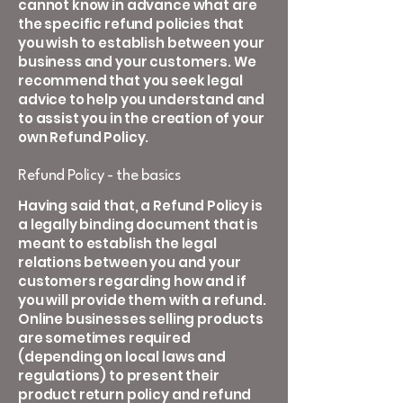
cannot know in advance what are
the specific refund policies that
you wish to establish between your
business and your customers. We
recommend that you seek legal
advice to help you understand and
to assist you in the creation of your
own Refund Policy.
Refund Policy - the basics
Having said that, a Refund Policy is
a legally binding document that is
meant to establish the legal
relations between you and your
customers regarding how and if
you will provide them with a refund.
Online businesses selling products
are sometimes required
(depending on local laws and
regulations) to present their
product return policy and refund