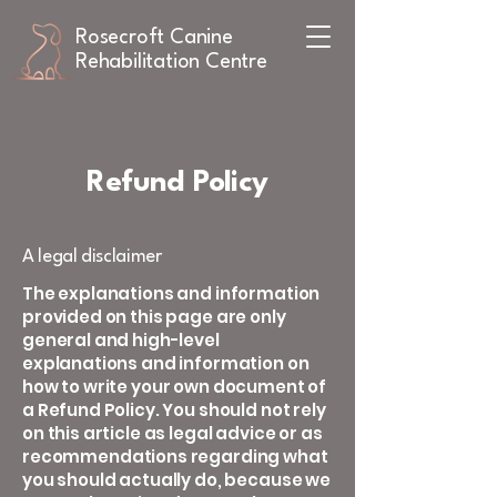
Rosecroft Canine
Rehabilitation Centre
Refund Policy
A legal disclaimer
The explanations and information
provided on this page are only
general and high-level
explanations and information on
how to write your own document of
a Refund Policy. You should not rely
on this article as legal advice or as
recommendations regarding what
you should actually do, because we