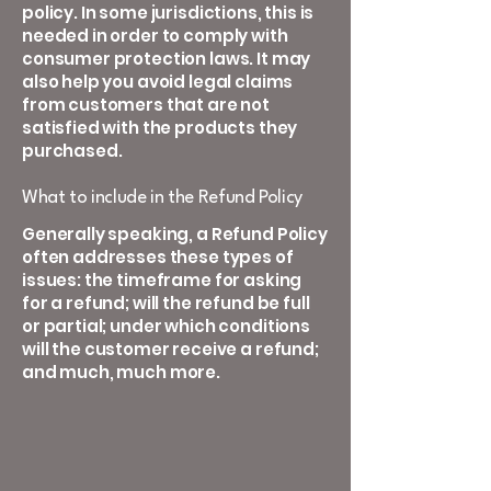
policy. In some jurisdictions, this is
needed in order to comply with
consumer protection laws. It may
also help you avoid legal claims
from customers that are not
satisfied with the products they
purchased.
What to include in the Refund Policy
Generally speaking, a Refund Policy
often addresses these types of
issues: the timeframe for asking
for a refund; will the refund be full
or partial; under which conditions
will the customer receive a refund;
and much, much more.