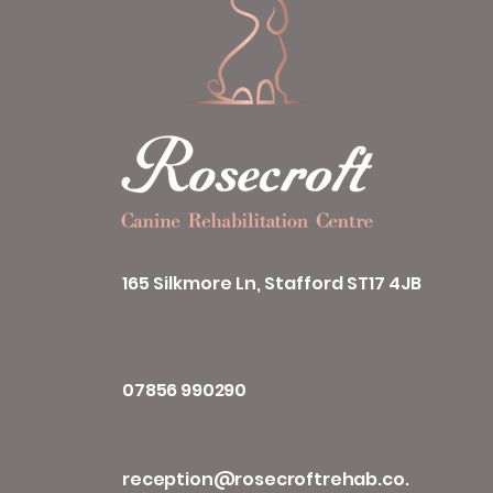
165 Silkmore Ln, Stafford ST17 4JB
07856 990290
reception@rosecroftrehab.co.