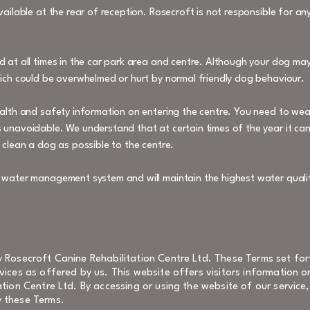
vailable at the rear of reception. Rosecroft is not responsible for a
d at all times in the car park area and centre. Although your dog may
hich could be overwhelmed or hurt by normal friendly dog behaviour.
ealth and safety information on entering the centre. You need to wear
 unavoidable. We understand that at certain times of the year it ca
 clean a dog as possible to the centre.
y water management system and will maintain the highest water qualit
 Rosecroft Canine Rehabilitation Centre Ltd. These Terms set for
ices as offered by us. This website offers visitors information 
tion Centre Ltd. By accessing or using the website of our servic
 these Terms.