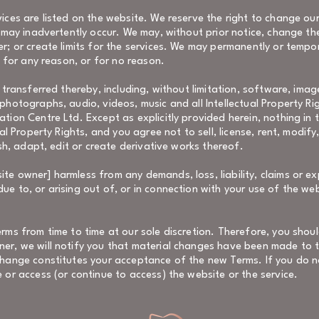
ices are listed on the website. We reserve the right to change ou
t may inadvertently occur. We may, without prior notice, change th
er; or create limits for the services. We may permanently or tempo
y for any reason, or for no reason.
 transferred thereby, including, without limitation, software, imag
photographs, audio, videos, music and all Intellectual Property Rig
ation Centre Ltd. Except as explicitly provided herein, nothing in
ual Property Rights, and you agree not to sell, license, rent, modify
ish, adapt, edit or create derivative works thereof.
e owner] harmless from any demands, loss, liability, claims or ex
e to, or arising out of, or in connection with your use of the we
erms from time to time at our sole discretion. Therefore, you shou
ner, we will notify you that material changes have been made to 
change constitutes your acceptance of the new Terms. If you do n
 or access (or continue to access) the website or the service.