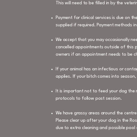
This will need to be filled in by the vete
Payment for clinical services is due on t
supplied if required. Payment methods in
We accept that you may occasionally nee
cancelled appointments outside of this pe
owners if an appointment needs to be cha
If your animal has an infectious or cont
applies. If your bitch comes into season,
It is important not to feed your dog the
protocols to follow post session.
We have grassy areas around the centre f
Please clear up after your dog in the Ros
due to extra cleaning and possible pool 