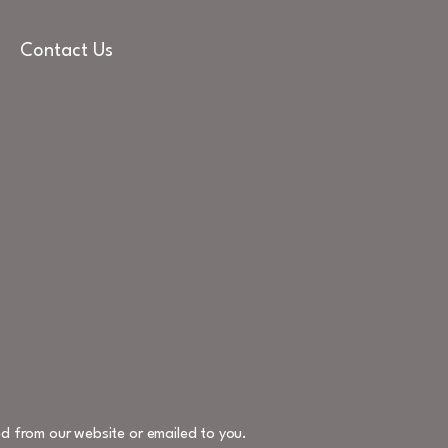
Contact Us
d from our website or emailed to you.