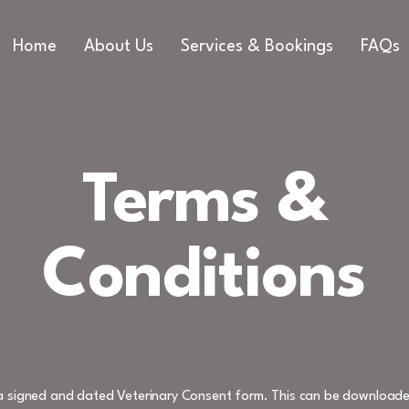
Home
About Us
Services & Bookings
FAQs
Terms &
Conditions
e a signed and dated Veterinary Consent form. This can be downloade