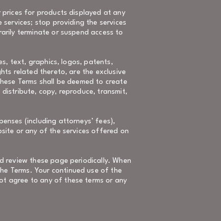
r prices for products displayed at any
e services; stop providing the services
rarily terminate or suspend access to
es, text, graphics, logos, patents,
hts related thereto, are the exclusive
 these Terms shall be deemed to create
, distribute, copy, reproduce, transmit,
penses (including attorneys’ fees),
bsite or any of the services offered on
ld review these page periodically. When
the Terms. Your continued use of the
ot agree to any of these terms or any