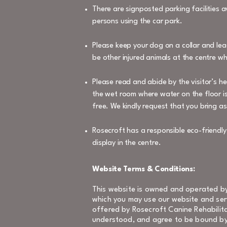
There are signposted parking facilities a
persons using the car park.
Please keep your dog on a collar and lea
be other injured animals at the centre w
Please read and abide by the visitor’s h
the wet room where water on the floor is
free. We kindly request that you bring as
Rosecroft has a responsible eco-friendl
display in the centre.
Website Terms & Conditions:
This website is owned and operated by
which you may use our website and serv
offered by Rosecroft Canine Rehabilita
understood, and agree to be bound by