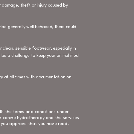
ny damage, theft or injury caused by
 be generally well behaved, there could
 clean, sensible footwear, especially in
n be a challenge to keep your animal mud
y at all times with documentation on
th the terms and conditions under
on canine hydrotherapy and the services
e, you approve that you have read,