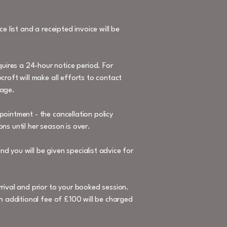
e list and a receipted invoice will be
uires a 24-hour notice period. For
croft will make all efforts to contact
mage.
pointment - the cancellation policy
ns until her season is over.
d you will be given specialist advice for
rrival and prior to your booked session.
an additional fee of £100 will be charged