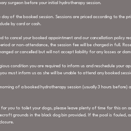
rinary surgeon before your initial hydrotherapy session.
he day of the booked session. Sessions are priced according to the pric
clude by card or cash.
d to cancel your booked appointment and our cancellation policy req
riod or non-attendance, the session fee will be charged in full. Rose
nged or cancelled but will not accept liability for any losses or da
agious condition you are required to inform us and reschedule your ap
 you must inform us as she will be unable to attend any booked sessio
 morning of a booked hydrotherapy session (usually 3 hours before) an
or you to toilet your dogs, please leave plenty of time for this on a
ecroft grounds in the black dog bin provided. If the pool is fouled, 
closure.