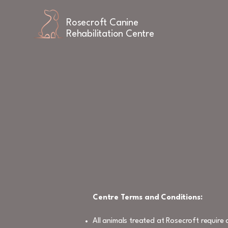
Rosecroft Canine
Rehabilitation Centre
Centre Terms and Conditions:
All animals treated at Rosecroft requir