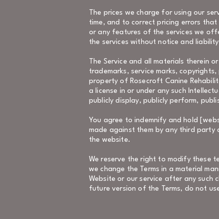
The prices we charge for using our serv
time, and to correct pricing errors tha
or any features of the services we off
the services without notice and liabilit
The Service and all materials therein or
trademarks, service marks, copyrights, 
property of Rosecroft Canine Rehabilit
a license in or under any such Intellect
publicly display, publicly perform, publ
You agree to indemnify and hold [websit
made against them by any third party du
the website.
We reserve the right to modify these t
we change the Terms in a material man
Website or our service after any such 
future version of the Terms, do not use